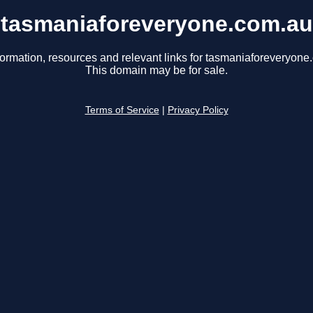
tasmaniaforeveryone.com.au
formation, resources and relevant links for tasmaniaforeveryone
This domain may be for sale.
Terms of Service
|
Privacy Policy