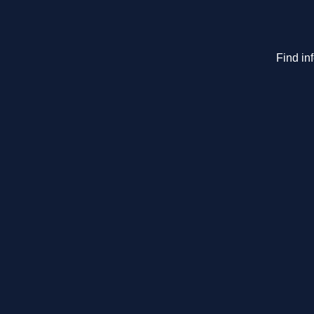
Find in