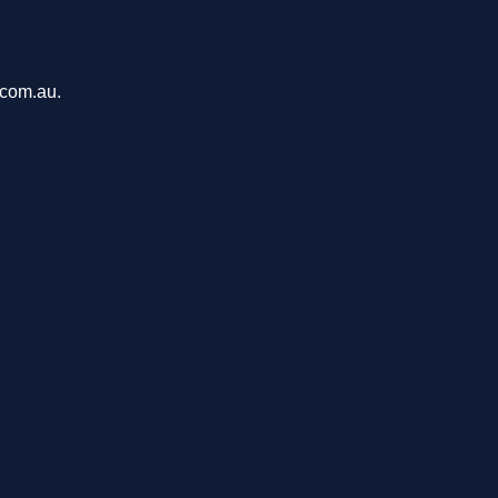
.com.au.