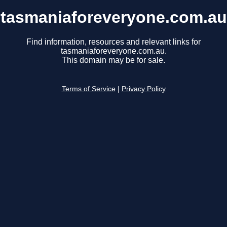
tasmaniaforeveryone.com.au
Find information, resources and relevant links for
tasmaniaforeveryone.com.au.
This domain may be for sale.
Terms of Service
|
Privacy Policy