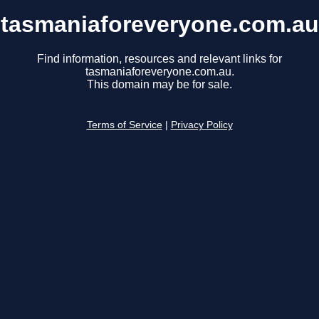
tasmaniaforeveryone.com.au
Find information, resources and relevant links for
tasmaniaforeveryone.com.au.
This domain may be for sale.
Terms of Service
|
Privacy Policy