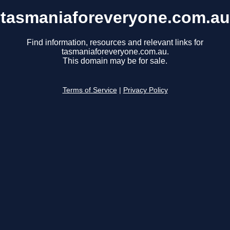
tasmaniaforeveryone.com.au
Find information, resources and relevant links for
tasmaniaforeveryone.com.au.
This domain may be for sale.
Terms of Service
|
Privacy Policy