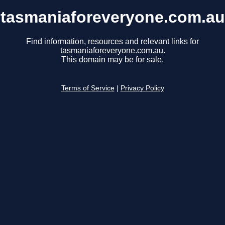
tasmaniaforeveryone.com.au
Find information, resources and relevant links for
tasmaniaforeveryone.com.au.
This domain may be for sale.
Terms of Service
|
Privacy Policy