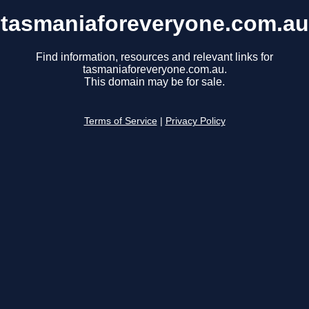
tasmaniaforeveryone.com.au
Find information, resources and relevant links for
tasmaniaforeveryone.com.au.
This domain may be for sale.
Terms of Service
|
Privacy Policy