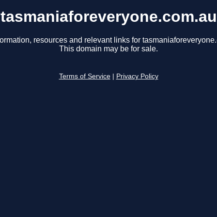
tasmaniaforeveryone.com.au
formation, resources and relevant links for tasmaniaforeveryone
This domain may be for sale.
Terms of Service
|
Privacy Policy