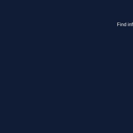
Find in