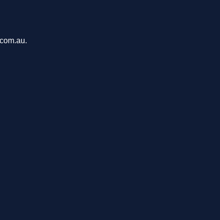
.com.au.