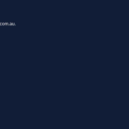
.com.au.