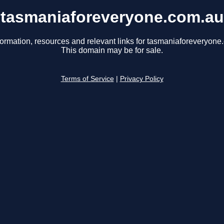
tasmaniaforeveryone.com.au
formation, resources and relevant links for tasmaniaforeveryone
This domain may be for sale.
Terms of Service
|
Privacy Policy