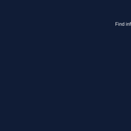
Find in