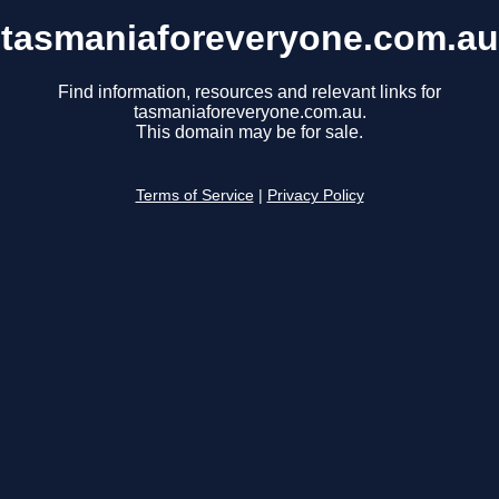
tasmaniaforeveryone.com.au
Find information, resources and relevant links for
tasmaniaforeveryone.com.au.
This domain may be for sale.
Terms of Service
|
Privacy Policy