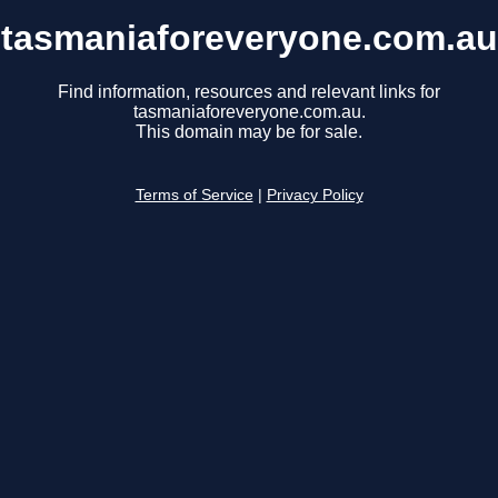
tasmaniaforeveryone.com.au
Find information, resources and relevant links for
tasmaniaforeveryone.com.au.
This domain may be for sale.
Terms of Service
|
Privacy Policy