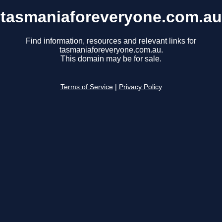
tasmaniaforeveryone.com.au
Find information, resources and relevant links for
tasmaniaforeveryone.com.au.
This domain may be for sale.
Terms of Service
|
Privacy Policy