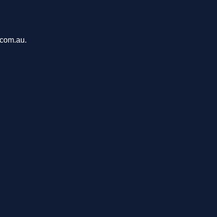
.com.au.