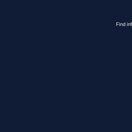
Find in