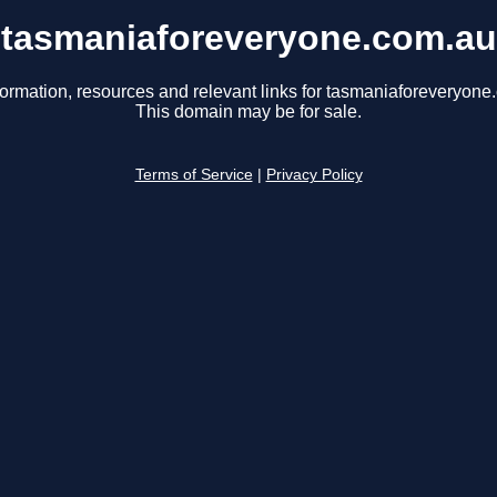
tasmaniaforeveryone.com.au
formation, resources and relevant links for tasmaniaforeveryone
This domain may be for sale.
Terms of Service
|
Privacy Policy