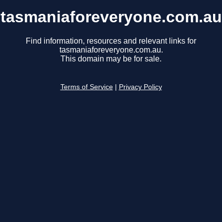
tasmaniaforeveryone.com.au
Find information, resources and relevant links for
tasmaniaforeveryone.com.au.
This domain may be for sale.
Terms of Service
|
Privacy Policy