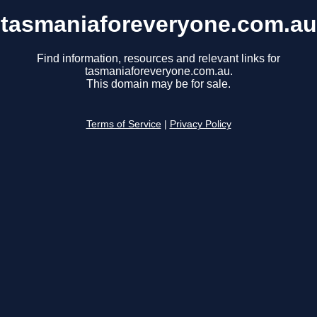
tasmaniaforeveryone.com.au
Find information, resources and relevant links for
tasmaniaforeveryone.com.au.
This domain may be for sale.
Terms of Service
|
Privacy Policy