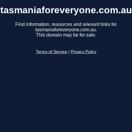
tasmaniaforeveryone.com.au
Find information, resources and relevant links for
tasmaniaforeveryone.com.au.
This domain may be for sale.
Terms of Service
|
Privacy Policy