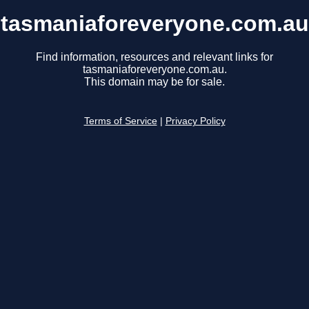
tasmaniaforeveryone.com.au
Find information, resources and relevant links for
tasmaniaforeveryone.com.au.
This domain may be for sale.
Terms of Service
|
Privacy Policy