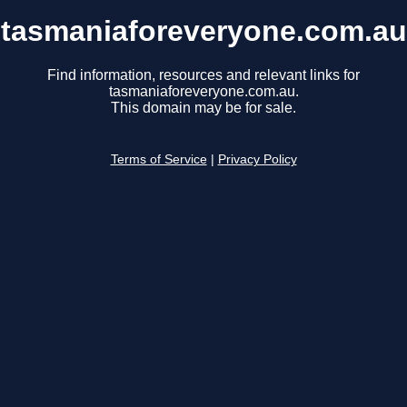
tasmaniaforeveryone.com.au
Find information, resources and relevant links for
tasmaniaforeveryone.com.au.
This domain may be for sale.
Terms of Service
|
Privacy Policy