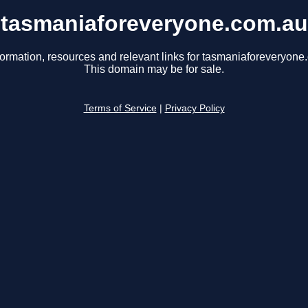
tasmaniaforeveryone.com.au
formation, resources and relevant links for tasmaniaforeveryone
This domain may be for sale.
Terms of Service
|
Privacy Policy