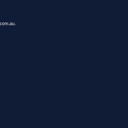
.com.au.