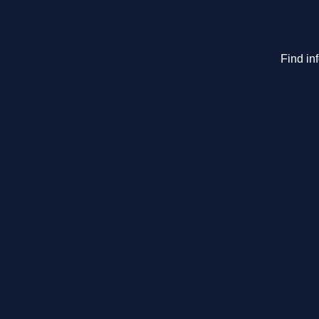
Find in