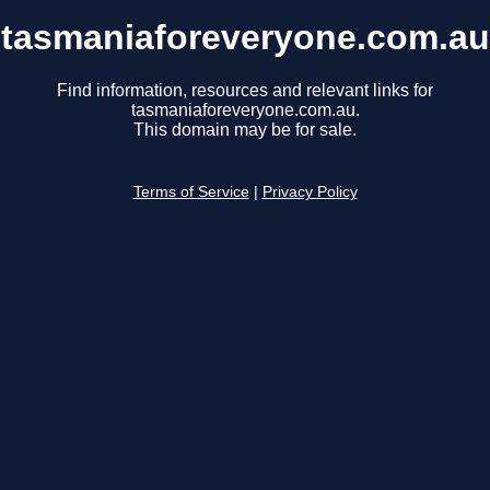
tasmaniaforeveryone.com.au
Find information, resources and relevant links for
tasmaniaforeveryone.com.au.
This domain may be for sale.
Terms of Service
|
Privacy Policy