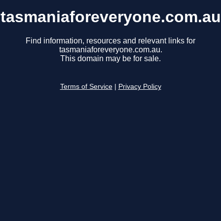
tasmaniaforeveryone.com.au
Find information, resources and relevant links for
tasmaniaforeveryone.com.au.
This domain may be for sale.
Terms of Service
|
Privacy Policy