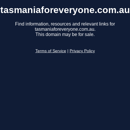
tasmaniaforeveryone.com.au
Find information, resources and relevant links for
tasmaniaforeveryone.com.au.
This domain may be for sale.
Terms of Service
|
Privacy Policy