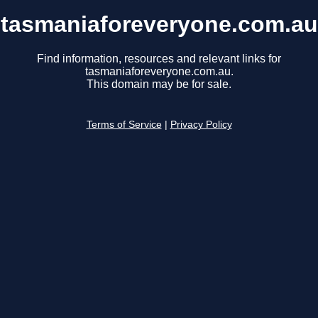
tasmaniaforeveryone.com.au
Find information, resources and relevant links for
tasmaniaforeveryone.com.au.
This domain may be for sale.
Terms of Service
|
Privacy Policy