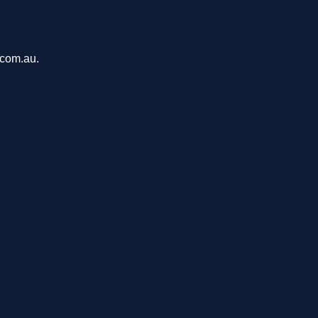
.com.au.