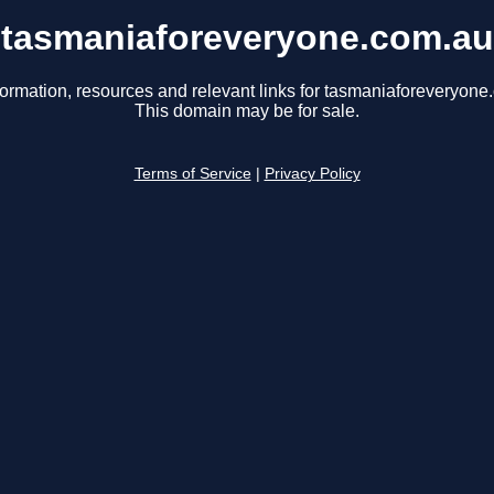
tasmaniaforeveryone.com.au
formation, resources and relevant links for tasmaniaforeveryone
This domain may be for sale.
Terms of Service
|
Privacy Policy