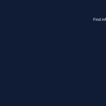
Find in