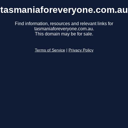
tasmaniaforeveryone.com.au
Find information, resources and relevant links for
tasmaniaforeveryone.com.au.
This domain may be for sale.
Terms of Service
|
Privacy Policy