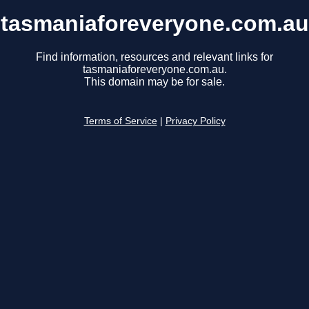
tasmaniaforeveryone.com.au
Find information, resources and relevant links for
tasmaniaforeveryone.com.au.
This domain may be for sale.
Terms of Service
|
Privacy Policy