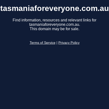
tasmaniaforeveryone.com.au
Find information, resources and relevant links for
tasmaniaforeveryone.com.au.
This domain may be for sale.
Terms of Service
|
Privacy Policy