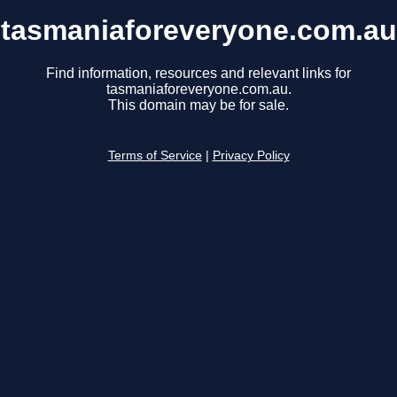
tasmaniaforeveryone.com.au
Find information, resources and relevant links for
tasmaniaforeveryone.com.au.
This domain may be for sale.
Terms of Service
|
Privacy Policy