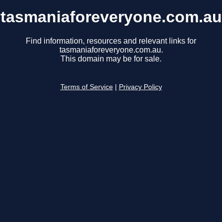
tasmaniaforeveryone.com.au
Find information, resources and relevant links for
tasmaniaforeveryone.com.au.
This domain may be for sale.
Terms of Service
|
Privacy Policy