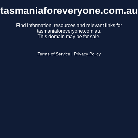
tasmaniaforeveryone.com.au
Find information, resources and relevant links for
tasmaniaforeveryone.com.au.
This domain may be for sale.
Terms of Service
|
Privacy Policy