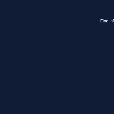
Find in