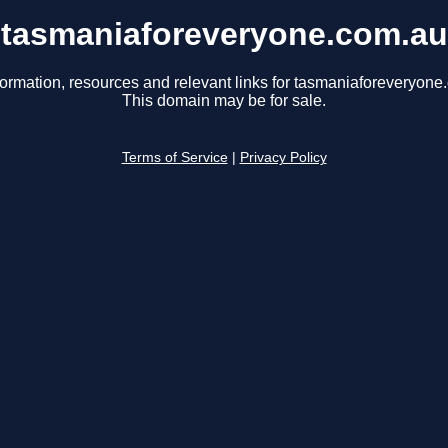
tasmaniaforeveryone.com.au
formation, resources and relevant links for tasmaniaforeveryone
This domain may be for sale.
Terms of Service
|
Privacy Policy