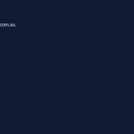
.com.au.