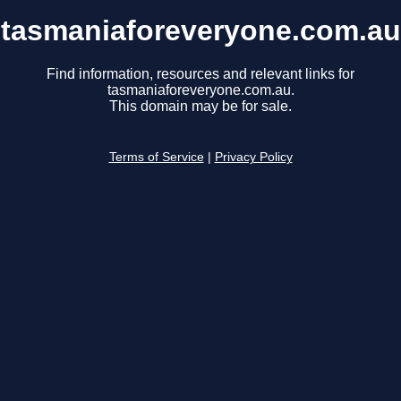
tasmaniaforeveryone.com.au
Find information, resources and relevant links for
tasmaniaforeveryone.com.au.
This domain may be for sale.
Terms of Service
|
Privacy Policy