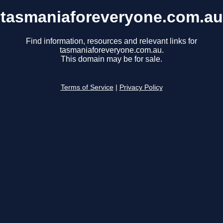
tasmaniaforeveryone.com.au
Find information, resources and relevant links for
tasmaniaforeveryone.com.au.
This domain may be for sale.
Terms of Service
|
Privacy Policy