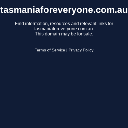
tasmaniaforeveryone.com.au
Find information, resources and relevant links for
tasmaniaforeveryone.com.au.
This domain may be for sale.
Terms of Service
|
Privacy Policy