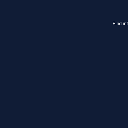
Find in