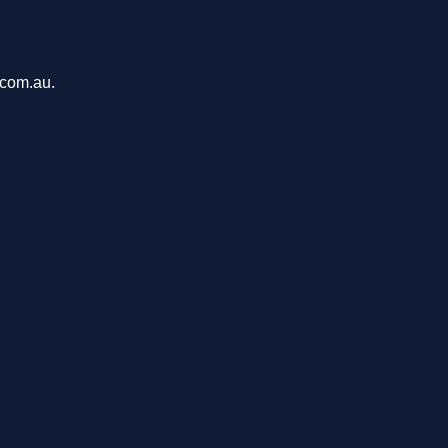
.com.au.