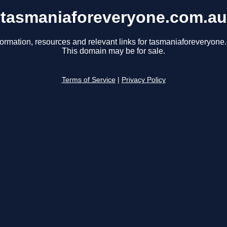
tasmaniaforeveryone.com.au
formation, resources and relevant links for tasmaniaforeveryone
This domain may be for sale.
Terms of Service
|
Privacy Policy