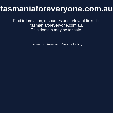
tasmaniaforeveryone.com.au
Find information, resources and relevant links for
tasmaniaforeveryone.com.au.
This domain may be for sale.
Terms of Service
|
Privacy Policy