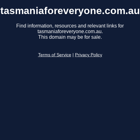
tasmaniaforeveryone.com.au
Find information, resources and relevant links for
tasmaniaforeveryone.com.au.
This domain may be for sale.
Terms of Service
|
Privacy Policy