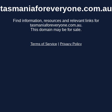
tasmaniaforeveryone.com.au
Find information, resources and relevant links for
tasmaniaforeveryone.com.au.
This domain may be for sale.
Terms of Service
|
Privacy Policy