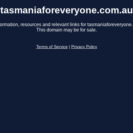
tasmaniaforeveryone.com.au
formation, resources and relevant links for tasmaniaforeveryone
This domain may be for sale.
Terms of Service
|
Privacy Policy