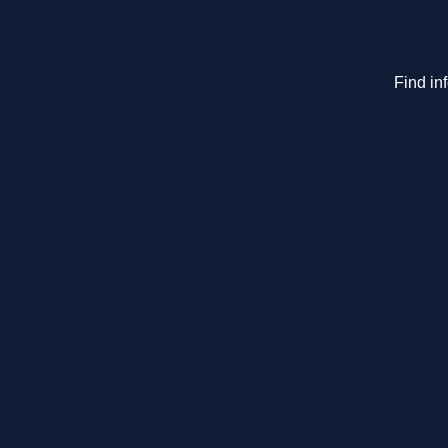
Find in