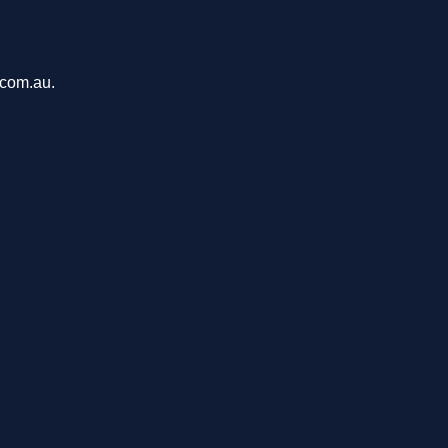
.com.au.