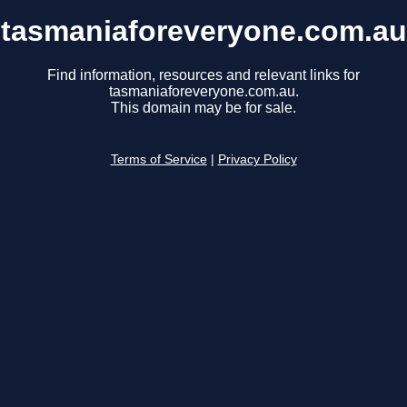
tasmaniaforeveryone.com.au
Find information, resources and relevant links for
tasmaniaforeveryone.com.au.
This domain may be for sale.
Terms of Service
|
Privacy Policy