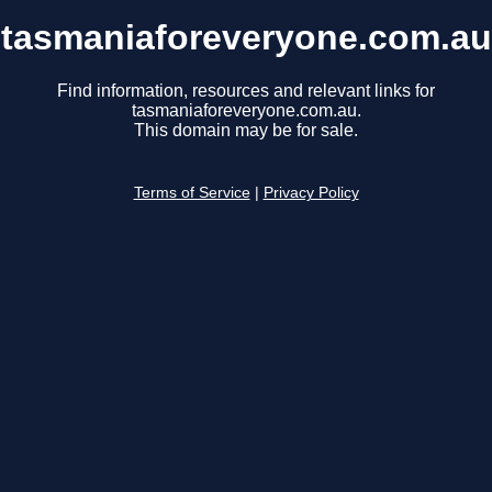
tasmaniaforeveryone.com.au
Find information, resources and relevant links for
tasmaniaforeveryone.com.au.
This domain may be for sale.
Terms of Service
|
Privacy Policy