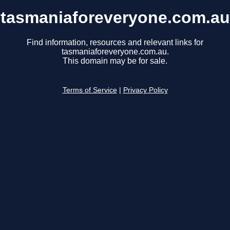
tasmaniaforeveryone.com.au
Find information, resources and relevant links for
tasmaniaforeveryone.com.au.
This domain may be for sale.
Terms of Service
|
Privacy Policy