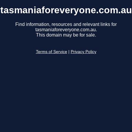
tasmaniaforeveryone.com.au
Find information, resources and relevant links for
tasmaniaforeveryone.com.au.
This domain may be for sale.
Terms of Service
|
Privacy Policy