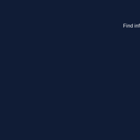
Find in