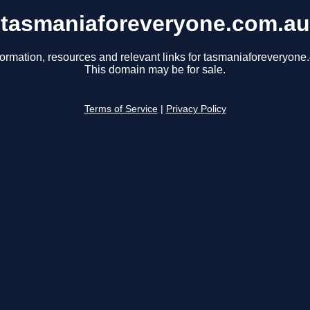
tasmaniaforeveryone.com.au
formation, resources and relevant links for tasmaniaforeveryone
This domain may be for sale.
Terms of Service
|
Privacy Policy