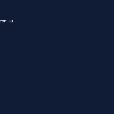
.com.au.