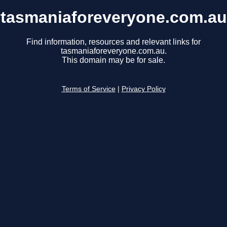
tasmaniaforeveryone.com.au
Find information, resources and relevant links for
tasmaniaforeveryone.com.au.
This domain may be for sale.
Terms of Service
|
Privacy Policy