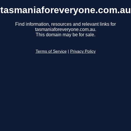
tasmaniaforeveryone.com.au
Find information, resources and relevant links for
tasmaniaforeveryone.com.au.
This domain may be for sale.
Terms of Service
|
Privacy Policy