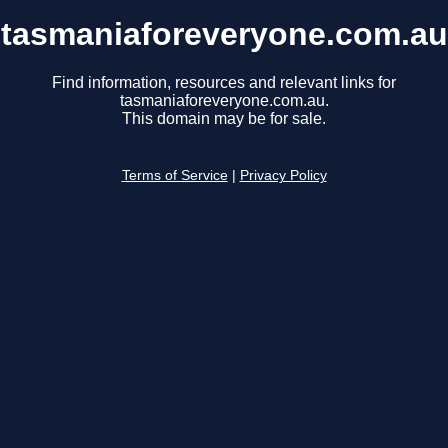
tasmaniaforeveryone.com.au
Find information, resources and relevant links for
tasmaniaforeveryone.com.au.
This domain may be for sale.
Terms of Service
|
Privacy Policy