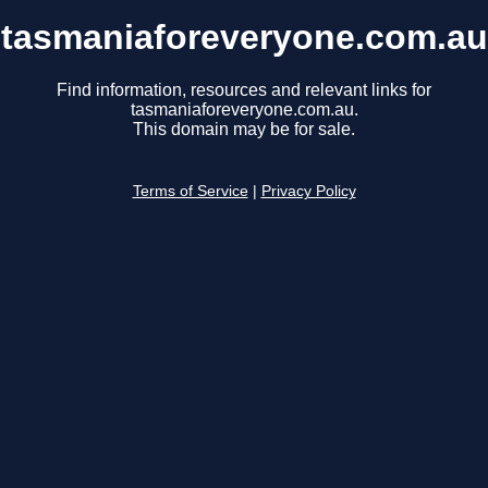
tasmaniaforeveryone.com.au
Find information, resources and relevant links for
tasmaniaforeveryone.com.au.
This domain may be for sale.
Terms of Service
|
Privacy Policy