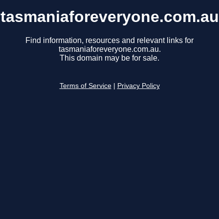
tasmaniaforeveryone.com.au
Find information, resources and relevant links for
tasmaniaforeveryone.com.au.
This domain may be for sale.
Terms of Service
|
Privacy Policy