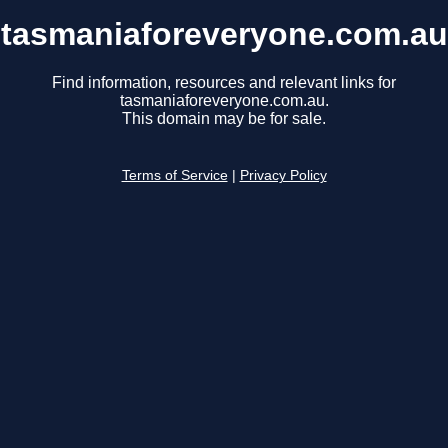
tasmaniaforeveryone.com.au
Find information, resources and relevant links for
tasmaniaforeveryone.com.au.
This domain may be for sale.
Terms of Service
|
Privacy Policy